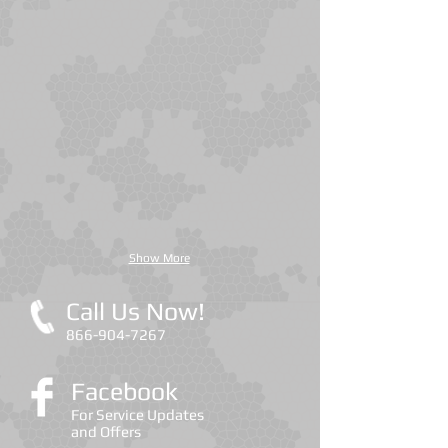
Cockroaches
Termites
Show More
Call Us Now!
866-904-7267
Facebook
For Service Updates
and Offers