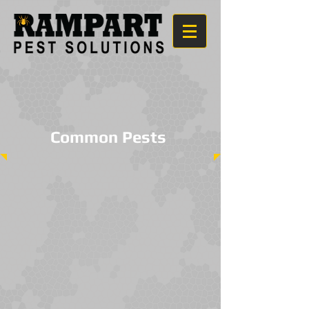
Common Pests
Spiders
Earwigs